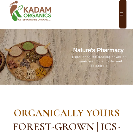
Nature’s Pharmacy
Experience the healing power of
organic medicinal herbs and
botanicals
ORGANICALLY YOURS
FOREST-GROWN | ICS-