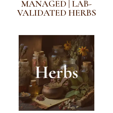
MANAGED | LAB-
VALIDATED HERBS