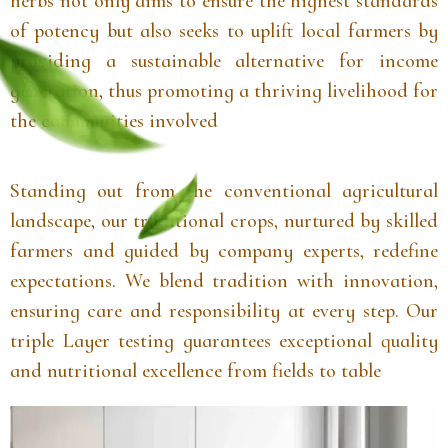
herbs not only aims to ensure the highest standards
of potency but also seeks to uplift local farmers by
providing a sustainable alternative for income
generation, thus promoting a thriving livelihood for
the communities involved
Standing out from the conventional agricultural
landscape, our traditional crops, nurtured by skilled
farmers and guided by company experts, redefine
expectations. We blend tradition with innovation,
ensuring care and responsibility at every step. Our
triple Layer testing guarantees exceptional quality
and nutritional excellence from fields to table