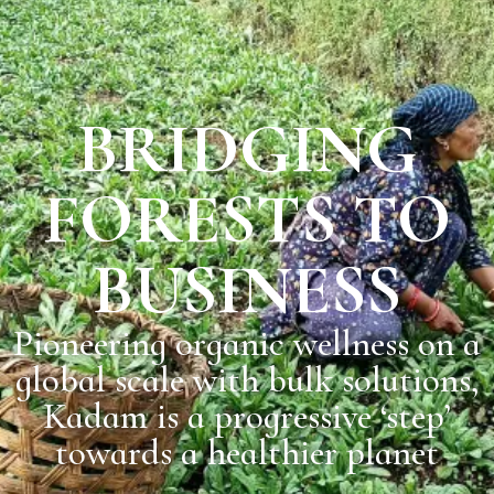
BRIDGING
FORESTS TO
BUSINESS
Pioneering organic wellness on a
global scale with bulk solutions,
Kadam is a progressive ‘step’
towards a healthier planet