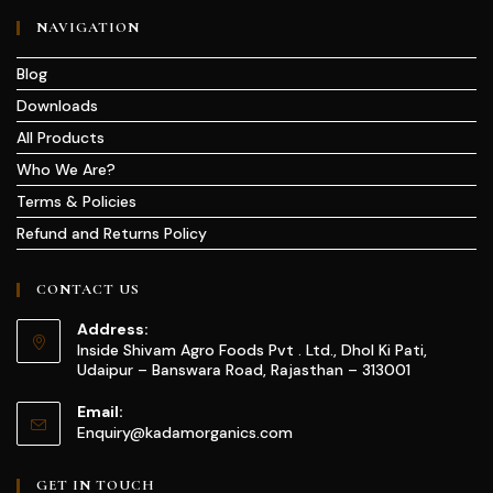
NAVIGATION
Blog
Downloads
All Products
Who We Are?
Terms & Policies
Refund and Returns Policy
CONTACT US
Address:
Inside Shivam Agro Foods Pvt . Ltd., Dhol Ki Pati,
Udaipur – Banswara Road, Rajasthan – 313001
Email:
Enquiry@kadamorganics.com
GET IN TOUCH