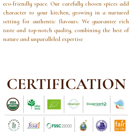
eco-friendly space. Our carefully chosen spices add
character to your kitchen, growing in a nurtured
setting for authentic flavours. We guarantee rich
taste and top-notch quality, combining the best of
nature and unparalleled expertise
CERTIFICATION