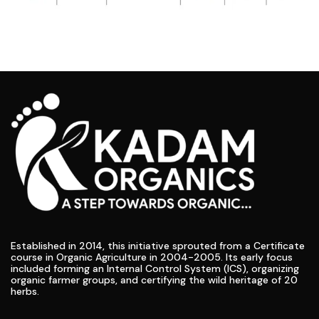
Established in 2014, this initiative sprouted from a Certificate
course in Organic Agriculture in 2004-2005. Its early focus
included forming an Internal Control System (ICS), organizing
organic farmer groups, and certifying the wild heritage of 20
herbs.