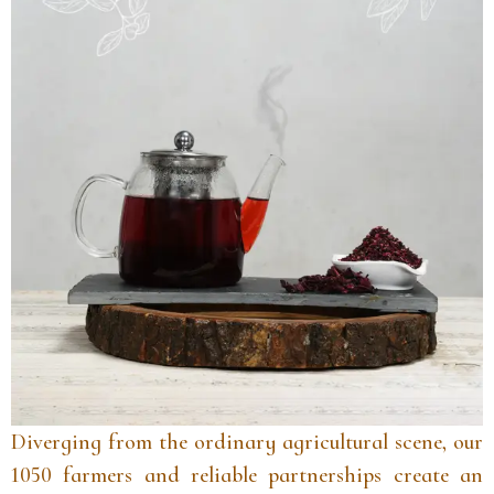
Diverging from the ordinary agricultural scene, our
1050 farmers and reliable partnerships create an