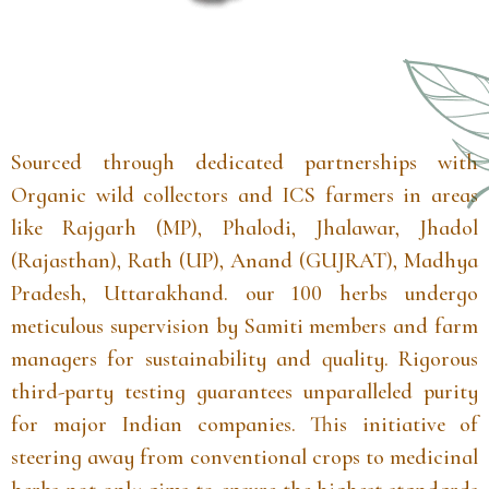
Sourced through dedicated partnerships with
Organic wild collectors and ICS farmers in areas
like Rajgarh (MP), Phalodi, Jhalawar, Jhadol
(Rajasthan), Rath (UP), Anand (GUJRAT), Madhya
Pradesh, Uttarakhand. our 100 herbs undergo
meticulous supervision by Samiti members and farm
managers for sustainability and quality. Rigorous
third-party testing guarantees unparalleled purity
for major Indian companies. This initiative of
steering away from conventional crops to medicinal