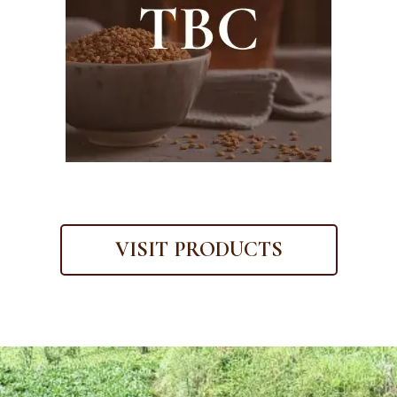
VISIT PRODUCTS