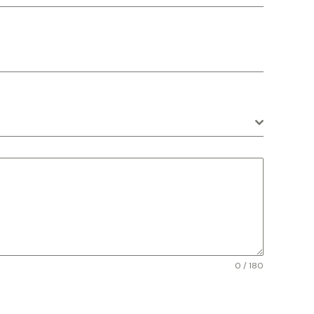
0 / 180