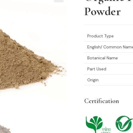
🔍
Powder
Product Type
English/ Common Nam
Botanical Name
Part Used
Origin
Certification