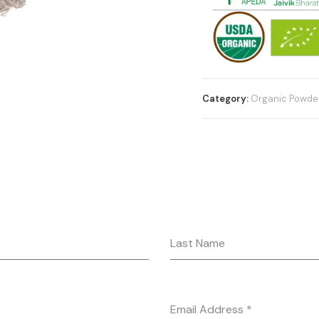
Category:
Organic Powde
Last Name
Email Address
*