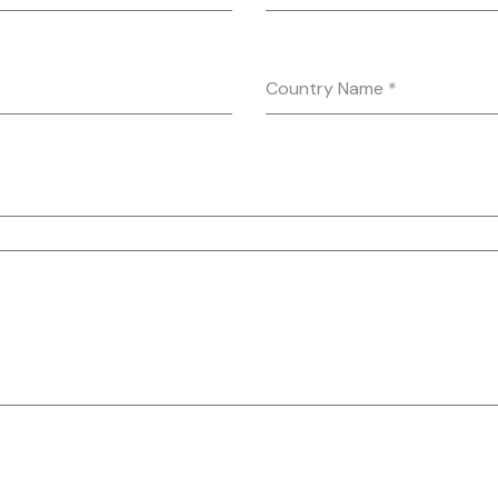
Country Name
*