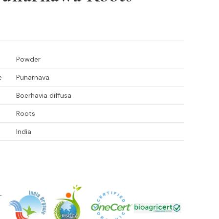
Powder
e
Punarnava
Boerhavia diffusa
Roots
India