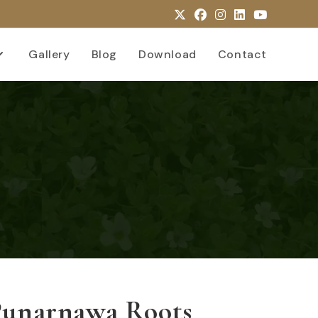
Gallery
Blog
Download
Contact
Punarnawa Roots