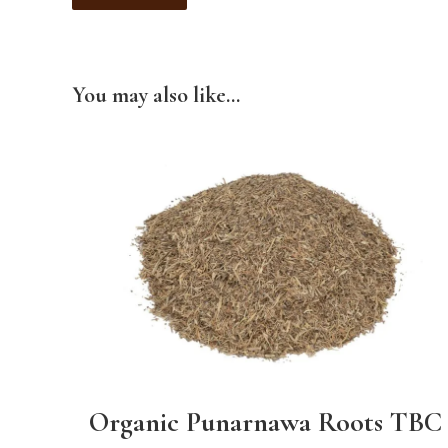
You may also like…
Organic Punarnawa Roots TBC