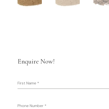
Enquire Now!
First Name
*
Phone Number
*