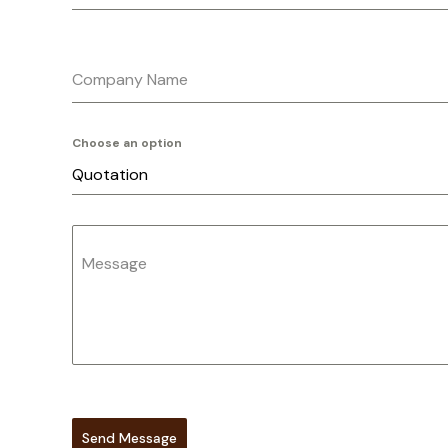
Company Name
Choose an option
Quotation
Message
Send Message