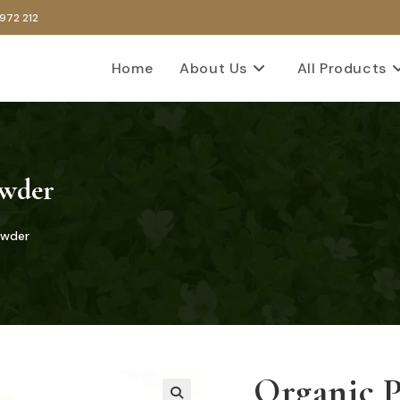
 972 212
Home
About Us
All Products
owder
owder
Organic 