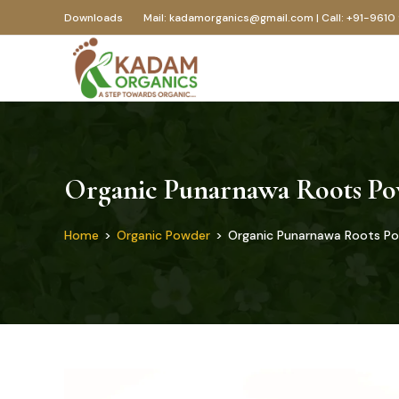
Downloads
Mail: kadamorganics@gmail.com | Call: +91-9610
Organic Punarnawa Roots P
Home
>
Organic Powder
>
Organic Punarnawa Roots P